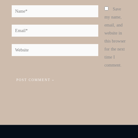
Name*
Save
my name,
email, and
Email*
website in
this browser
Website
for the next
time I
comment.