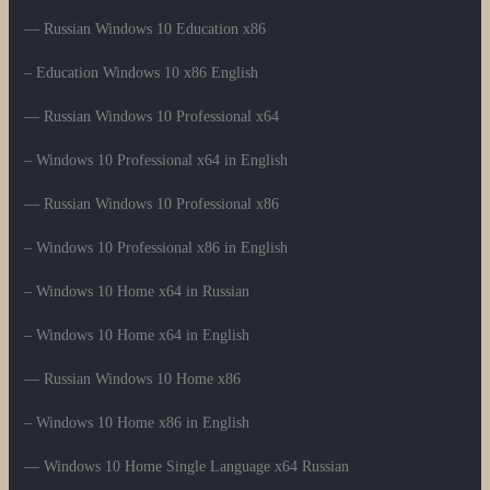
— Russian Windows 10 Education x86
– Education Windows 10 x86 English
— Russian Windows 10 Professional x64
– Windows 10 Professional x64 in English
— Russian Windows 10 Professional x86
– Windows 10 Professional x86 in English
– Windows 10 Home x64 in Russian
– Windows 10 Home x64 in English
— Russian Windows 10 Home x86
– Windows 10 Home x86 in English
— Windows 10 Home Single Language x64 Russian