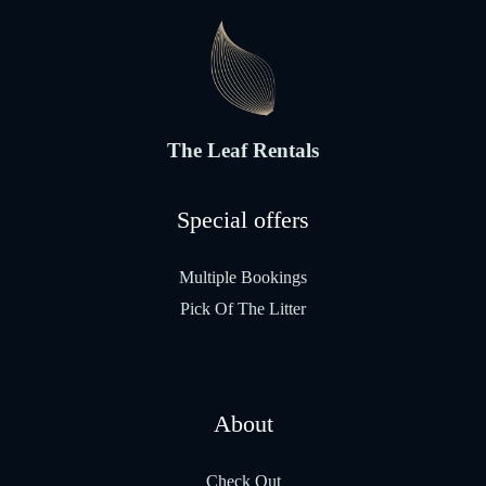
The Leaf Rentals
Special offers
Multiple Bookings
Pick Of The Litter
About
Check Out