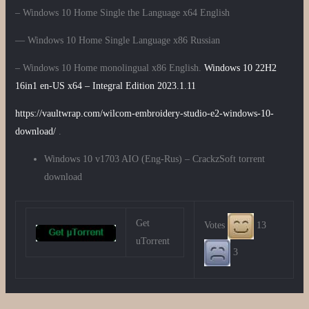
– Windows 10 Home Single the Language x64 English
— Windows 10 Home Single Language x86 Russian
– Windows 10 Home monolingual x86 English.
Windows 10 22H2
16in1 en-US x64 – Integral Edition 2023.1.11
https://vaultwrap.com/wilcom-embroidery-studio-e2-windows-10-
download/
.
Windows 10 v1703 AIO (Eng-Rus) – CrackzSoft torrent
download
Get
Votes
13
uTorrent
3