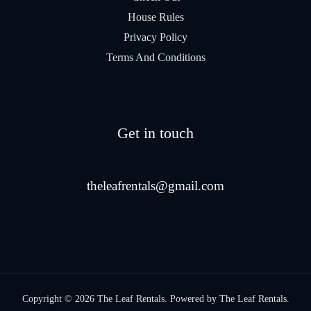
House Rules
Privacy Policy
Terms And Conditions
Get in touch
theleafrentals@gmail.com
Copyright © 2026 The Leaf Rentals. Powered by The Leaf Rentals.