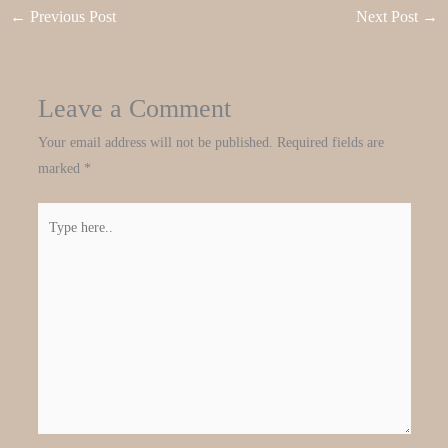
←
Previous Post
Next Post
→
Leave a Comment
Your email address will not be published.
Required fields are
marked
*
Type
here..