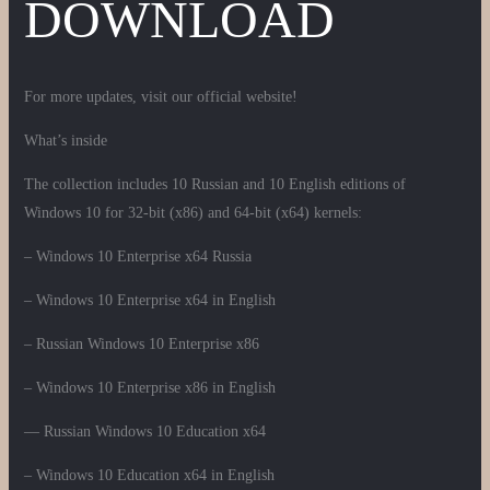
DOWNLOAD
For more updates, visit our official website!
What’s inside
The collection includes 10 Russian and 10 English editions of
Windows 10 for 32-bit (x86) and 64-bit (x64) kernels:
– Windows 10 Enterprise x64 Russia
– Windows 10 Enterprise x64 in English
– Russian Windows 10 Enterprise x86
– Windows 10 Enterprise x86 in English
— Russian Windows 10 Education x64
– Windows 10 Education x64 in English