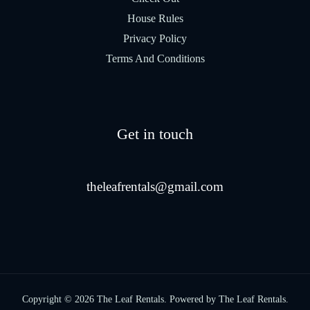
House Rules
Privacy Policy
Terms And Conditions
Get in touch
theleafrentals@gmail.com
Copyright © 2026 The Leaf Rentals. Powered by The Leaf Rentals.