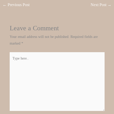
←
Previous Post
Next Post
→
Leave a Comment
Your email address will not be published.
Required fields are
marked
*
Type
here..