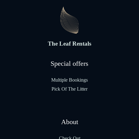
The Leaf Rentals
Special offers
Multiple Bookings
Pick Of The Litter
About
Check Out