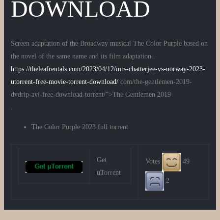
DOWNLOAD
Screen adaptation of the Broadway musical The Color Purple based on
the novel of the same name and its film adaptation..
https://theleafrentals.com/2023/04/12/mrs-chatterjee-vs-norway-2023-
utorrent-free-movie-torrent-download/
com/the-gentlemen-2019-
dvdrip-avi-free-download-torrent/”>The Gentlemen 2019
.
The Color Purple 2023 full torrent
Get
Votes
49
uTorrent
2