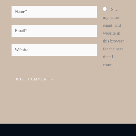
Name*
Save
my name,
email, and
Email*
website in
this browser
Website
for the next
time I
comment.