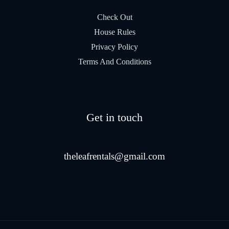
Check Out
House Rules
Privacy Policy
Terms And Conditions
Get in touch
theleafrentals@gmail.com