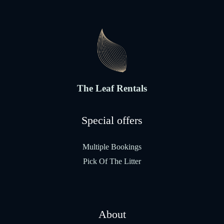
The Leaf Rentals
Special offers
Multiple Bookings
Pick Of The Litter
About