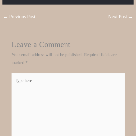
←
Previous Post
Next Post
→
Leave a Comment
Your email address will not be published.
Required fields are
marked
*
Type
here..