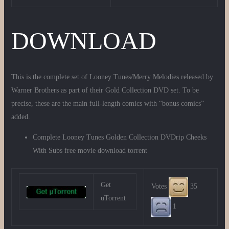
DOWNLOAD
This is the complete set of Looney Tunes/Merry Melodies released by
Warner Brothers as part of their Gold Collection DVD set. To be
precise, these are the main full-length comics with “bonus comics”
added.
Complete Looney Tunes Golden Collection DVDrip Cheeks
With Subs free movie download torrent
Get
Votes
35
uTorrent
1