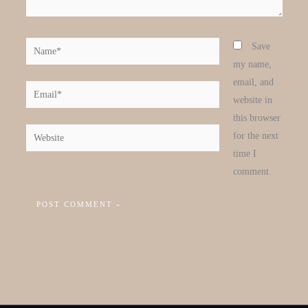
Name*
Save
my name,
email, and
Email*
website in
this browser
Website
for the next
time I
comment.