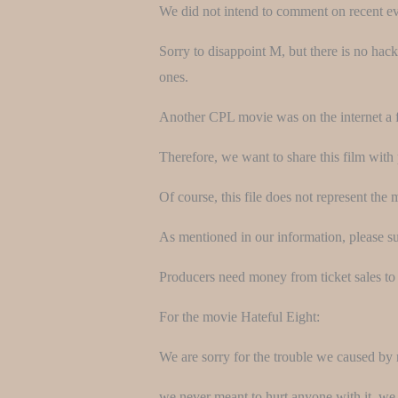
We did not intend to comment on recent even
Sorry to disappoint M, but there is no hack
ones.
Another CPL movie was on the internet a 
Therefore, we want to share this film with 
Of course, this file does not represent the 
As mentioned in our information, please sup
Producers need money from ticket sales to 
For the movie Hateful Eight:
We are sorry for the trouble we caused by 
we never meant to hurt anyone with it, we