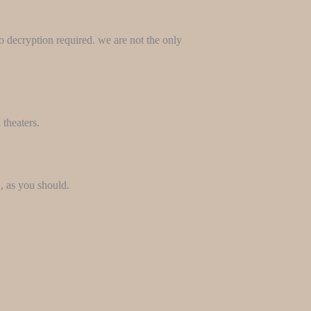
no decryption required. we are not the only
 theaters.
, as you should.