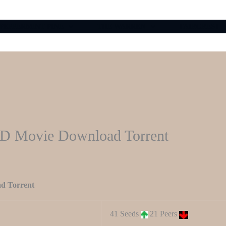
PEPPERMINT PINE
THE WARREN
FAIRCREST
HD Movie Download Torrent
d Torrent
41 Seeds
21 Peers