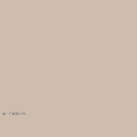
m our mistakes