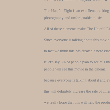
The Hateful Eight is an excellent, exciting 
photography and unforgettable music.
All of these elements make The Hateful Eigh
Since everyone is talking about this movi
in fact we think this has created a new kin
If let’s say 5% of people plan to see this 
people will see this movie in the cinema
because everyone is talking about it and e
this will definitely increase the sale of cine
we really hope that this will help the prod