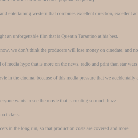
and entertaining western that combines excellent direction, excellent act
t an unforgettable film that is Quentin Tarantino at his best.
e now, we don’t think the producers will lose money on cinedate, and 
d of media hype that is more on the news, radio and print than star wars 
movie in the cinema, because of this media pressure that we accidentall
veryone wants to see the movie that is creating so much buzz.
ma tickets.
ucers in the long run, so that production costs are covered and more