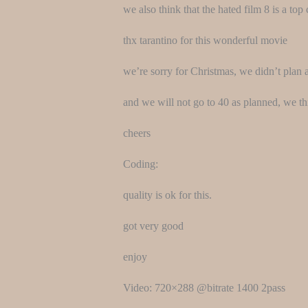
we also think that the hated film 8 is a to
thx tarantino for this wonderful movie
we’re sorry for Christmas, we didn’t plan a
and we will not go to 40 as planned, we 
cheers
Coding:
quality is ok for this.
got very good
enjoy
Video: 720×288 @bitrate 1400 2pass