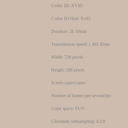
Codec ID: XVID
Codec ID/Hint: XviD
Duration: 2h 10min
Transmission speed: 1 401 Kbps
Width: 720 pixels
Height: 288 pixels
Screen aspect ratio:
Number of frames per second:fps
Color space: YUV
Chromatic subsampling: 4:2:0