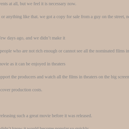
ts at all, but we feel it is necessary now.
 or anything like that. we got a copy for sale from a guy on the street, 
few days ago, and we didn’t make it
people who are not rich enough or cannot see all the nominated films in
movie as it can be enjoyed in theaters
port the producers and watch all the films in theaters on the big screen
cover production costs.
releasing such a great movie before it was released.
 didn’t know it would become popular so quickly