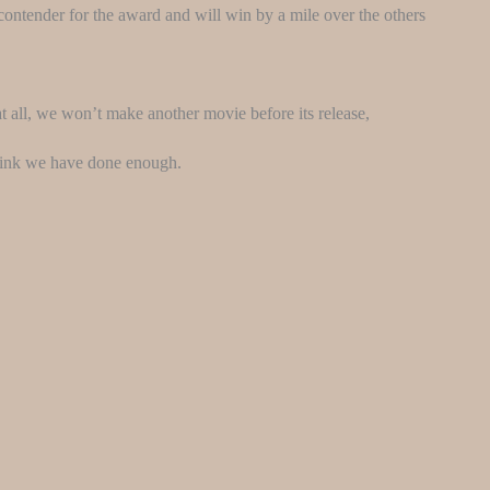
p contender for the award and will win by a mile over the others
t all, we won’t make another movie before its release,
think we have done enough.