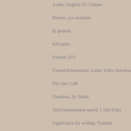
Audio: English AC3 stereo
Pattern: yes included
In general
full name:
Format: AVI
Format/Information: Audio Video Interlea
File size: GiB
Duration: 2h 10min
Total transmission speed: 1 668 Kbps
Application for writing: Nandub