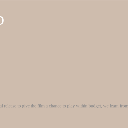
D
ical release to give the film a chance to play within budget, we learn fro