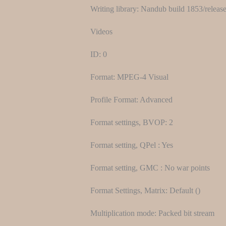
Writing library: Nandub build 1853/releas
Videos
ID: 0
Format: MPEG-4 Visual
Profile Format: Advanced
Format settings, BVOP: 2
Format setting, QPel : Yes
Format setting, GMC : No war points
Format Settings, Matrix: Default ()
Multiplication mode: Packed bit stream