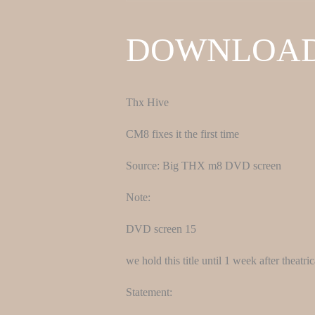
DOWNLOA
Thx Hive
CM8 fixes it the first time
Source: Big THX m8 DVD screen
Note:
DVD screen 15
we hold this title until 1 week after theatr
Statement: