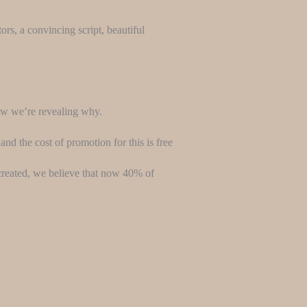
ors, a convincing script, beautiful
now we’re revealing why.
and the cost of promotion for this is free
y created, we believe that now 40% of